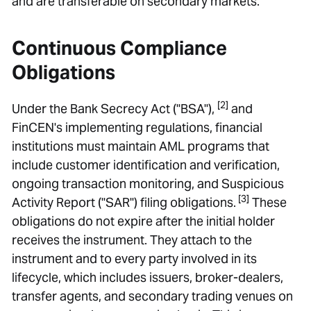
and are transferable on secondary markets.
Continuous Compliance
Obligations
[2]
Under the Bank Secrecy Act ("BSA"),
and
FinCEN's implementing regulations, financial
institutions must maintain AML programs that
include customer identification and verification,
ongoing transaction monitoring, and Suspicious
[3]
Activity Report ("SAR") filing obligations.
These
obligations do not expire after the initial holder
receives the instrument. They attach to the
instrument and to every party involved in its
lifecycle, which includes issuers, broker-dealers,
transfer agents, and secondary trading venues on