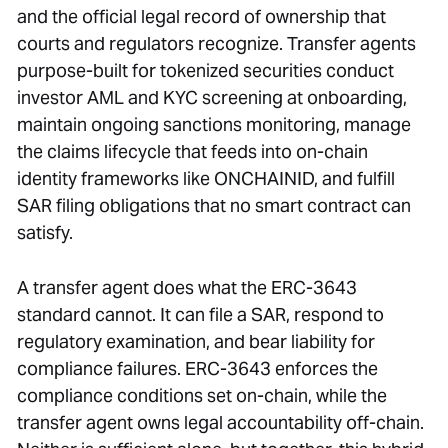
and the official legal record of ownership that
courts and regulators recognize. Transfer agents
purpose-built for tokenized securities conduct
investor AML and KYC screening at onboarding,
maintain ongoing sanctions monitoring, manage
the claims lifecycle that feeds into on-chain
identity frameworks like ONCHAINID, and fulfill
SAR filing obligations that no smart contract can
satisfy.
A transfer agent does what the ERC-3643
standard cannot. It can file a SAR, respond to
regulatory examination, and bear liability for
compliance failures. ERC-3643 enforces the
compliance conditions set on-chain, while the
transfer agent owns legal accountability off-chain.