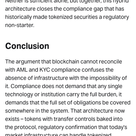
Neither is sufficient alone, but together, this hybrid
architecture closes the compliance gap that has
historically made tokenized securities a regulatory
non-starter.
Conclusion
The argument that blockchain cannot reconcile
with AML and KYC compliance confuses the
absence of infrastructure with the impossibility of
it. Compliance does not demand that any single
technology or institution carry the full burden, it
demands that the full set of obligations be covered
somewhere in the system. That architecture now
exists – tokens with transfer controls baked into
the protocol, regulatory confirmation that today's
market infrastructure can handle tokenized