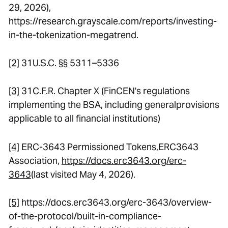
29, 2026),
https://research.grayscale.com/reports/investing-
in-the-tokenization-megatrend.
[2]
31U.S.C. §§ 5311–5336
[3]
31C.F.R. Chapter X (FinCEN's regulations
implementing the BSA, including generalprovisions
applicable to all financial institutions)
[4]
ERC-3643 Permissioned Tokens
,ERC3643
Association,
https://docs.erc3643.org/erc-
3643
(last visited May 4, 2026).
[5]
https://docs.erc3643.org/erc-3643/overview-
of-the-protocol/built-in-compliance-