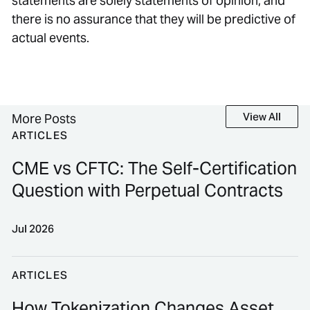
statements are solely statements of opinion, and
there is no assurance that they will be predictive of
actual events.
View All
View All
More Posts
ARTICLES
CME vs CFTC: The Self-Certification
Question with Perpetual Contracts
Jul 2026
CME vs CFTC: The Self-Certification Question with P
ARTICLES
How Tokenization Changes Asset