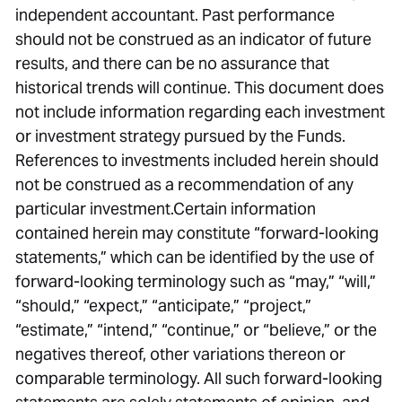
independent accountant. Past performance
should not be construed as an indicator of future
results, and there can be no assurance that
historical trends will continue. This document does
not include information regarding each investment
or investment strategy pursued by the Funds.
References to investments included herein should
not be construed as a recommendation of any
particular investment.Certain information
contained herein may constitute “forward-looking
statements,” which can be identified by the use of
forward-looking terminology such as “may,” “will,”
“should,” “expect,” “anticipate,” “project,”
“estimate,” “intend,” “continue,” or “believe,” or the
negatives thereof, other variations thereon or
comparable terminology. All such forward-looking