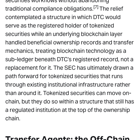
securities workflows without abandoning
[7]
traditional compliance obligations.
The relief
contemplated a structure in which DTC would
serve as the registered holder of tokenized
securities while an underlying blockchain layer
handled beneficial ownership records and transfer
mechanics, treating blockchain technology as a
sub-ledger beneath DTC's registered record, not a
replacement for it. The SEC has ultimately drawn a
path forward for tokenized securities that runs
through existing institutional infrastructure rather
than around it. Tokenized securities can move on-
chain, but they do so within a structure that still has
a regulated institution at the top of the ownership
chain.
Transfer Agents: the Off-Chain