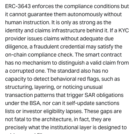
ERC-3643 enforces the compliance conditions but
it cannot guarantee them autonomously without
human instruction. It is only as strong as the
identity and claims infrastructure behind it. If a KYC
provider issues claims without adequate due
diligence, a fraudulent credential may satisfy the
on-chain compliance check. The smart contract
has no mechanism to distinguish a valid claim from
a corrupted one. The standard also has no
capacity to detect behavioral red flags, such as
structuring, layering, or noticing unusual
transaction patterns that trigger SAR obligations
under the BSA, nor can it self-update sanctions
lists or investor eligibility lapses. These gaps are
not fatal to the architecture, in fact, they are
precisely what the institutional layer is designed to