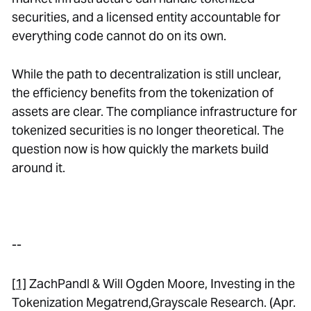
securities, and a licensed entity accountable for
everything code cannot do on its own.
While the path to decentralization is still unclear,
the efficiency benefits from the tokenization of
assets are clear. The compliance infrastructure for
tokenized securities is no longer theoretical. The
question now is how quickly the markets build
around it.
--
[1]
ZachPandl & Will Ogden Moore,
Investing in the
Tokenization Megatrend
,Grayscale Research. (Apr.