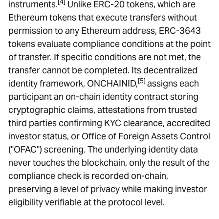
[4]
instruments.
Unlike ERC-20 tokens, which are
Ethereum tokens that execute transfers without
permission to any Ethereum address, ERC-3643
tokens evaluate compliance conditions at the point
of transfer. If specific conditions are not met, the
transfer cannot be completed. Its decentralized
[5]
identity framework, ONCHAINID,
assigns each
participant an on-chain identity contract storing
cryptographic claims, attestations from trusted
third parties confirming KYC clearance, accredited
investor status, or Office of Foreign Assets Control
("OFAC") screening. The underlying identity data
never touches the blockchain, only the result of the
compliance check is recorded on-chain,
preserving a level of privacy while making investor
eligibility verifiable at the protocol level.