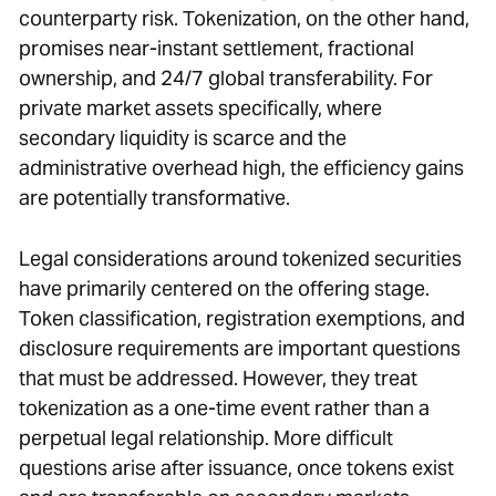
counterparty risk. Tokenization, on the other hand,
promises near-instant settlement, fractional
ownership, and 24/7 global transferability. For
private market assets specifically, where
secondary liquidity is scarce and the
administrative overhead high, the efficiency gains
are potentially transformative.
Legal considerations around tokenized securities
have primarily centered on the offering stage.
Token classification, registration exemptions, and
disclosure requirements are important questions
that must be addressed. However, they treat
tokenization as a one-time event rather than a
perpetual legal relationship. More difficult
questions arise after issuance, once tokens exist