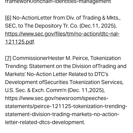
framework/onchain-identities-management
[6]
No-ActionLetter from Div. of Trading & Mkts.,
SEC, to The Depository Tr. Co. (Dec.11, 2025),
https://www.sec.gov/files/tm/no-action/dtc-nal-
121125.pdf
.
[7]
CommissionerHester M. Peirce,
Tokenization
Trending: Statement on the Division ofTrading and
Markets' No-Action Letter Related to DTC's
Development ofSecurities Tokenization Services
,
U.S. Sec. & Exch. Comm'n (Dec. 11,2025),
https://www.sec.gov/newsroom/speeches-
statements/peirce-121125-tokenization-trending-
statement-division-trading-markets-no-action-
letter-related-dtcs-development.