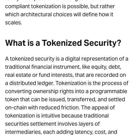
compliant tokenization is possible, but rather
which architectural choices will define how it
scales.
What is a Tokenized Security?
A tokenized security is a digital representation of a
traditional financial instrument, like equity, debt,
real estate or fund interests, that are recorded on
a distributed ledger. Tokenization is the process of
converting ownership rights into a programmable
token that can be issued, transferred, and settled
on-chain with reduced friction. The appeal of
tokenization is intuitive because traditional
securities settlement involves layers of
intermediaries, each adding latency, cost, and