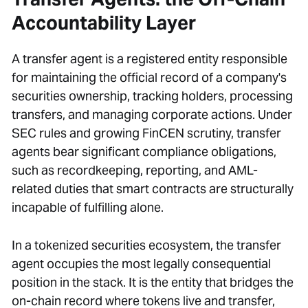
Accountability Layer
A transfer agent is a registered entity responsible
for maintaining the official record of a company's
securities ownership, tracking holders, processing
transfers, and managing corporate actions. Under
SEC rules and growing FinCEN scrutiny, transfer
agents bear significant compliance obligations,
such as recordkeeping, reporting, and AML-
related duties that smart contracts are structurally
incapable of fulfilling alone.
In a tokenized securities ecosystem, the transfer
agent occupies the most legally consequential
position in the stack. It is the entity that bridges the
on-chain record where tokens live and transfer,