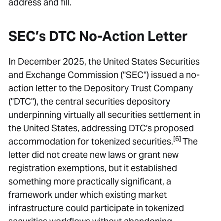
address and fill.
SEC’s DTC No-Action Letter
In December 2025, the United States Securities
and Exchange Commission ("SEC") issued a no-
action letter to the Depository Trust Company
("DTC"), the central securities depository
underpinning virtually all securities settlement in
the United States, addressing DTC's proposed
[6]
accommodation for tokenized securities.
The
letter did not create new laws or grant new
registration exemptions, but it established
something more practically significant, a
framework under which existing market
infrastructure could participate in tokenized