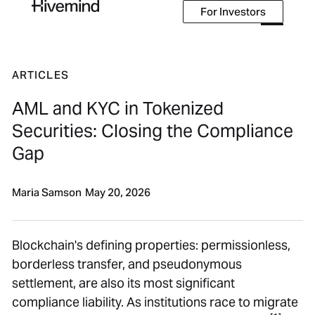
For Investors
For Investors
ARTICLES
AML and KYC in Tokenized
Securities: Closing the Compliance
Gap
Maria Samson
May 20, 2026
Blockchain's defining properties: permissionless,
borderless transfer, and pseudonymous
settlement, are also its most significant
compliance liability. As institutions race to migrate