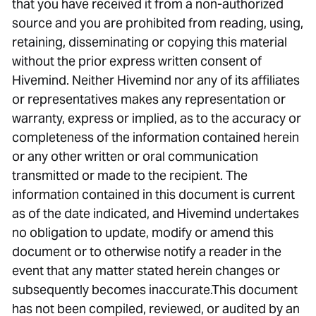
that you have received it from a non-authorized
source and you are prohibited from reading, using,
retaining, disseminating or copying this material
without the prior express written consent of
Hivemind. Neither Hivemind nor any of its affiliates
or representatives makes any representation or
warranty, express or implied, as to the accuracy or
completeness of the information contained herein
or any other written or oral communication
transmitted or made to the recipient. The
information contained in this document is current
as of the date indicated, and Hivemind undertakes
no obligation to update, modify or amend this
document or to otherwise notify a reader in the
event that any matter stated herein changes or
subsequently becomes inaccurate.This document
has not been compiled, reviewed, or audited by an