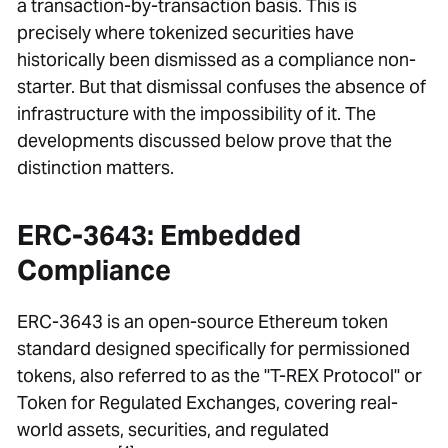
a transaction-by-transaction basis. This is
precisely where tokenized securities have
historically been dismissed as a compliance non-
starter. But that dismissal confuses the absence of
infrastructure with the impossibility of it. The
developments discussed below prove that the
distinction matters.
ERC-3643: Embedded
Compliance
ERC-3643 is an open-source Ethereum token
standard designed specifically for permissioned
tokens, also referred to as the "T-REX Protocol" or
Token for Regulated Exchanges, covering real-
world assets, securities, and regulated