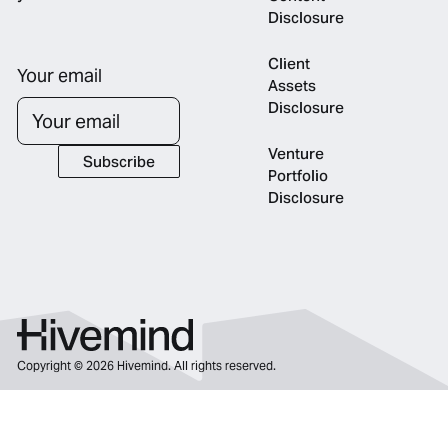
Disclosure
Client
Your email
Assets
Disclosure
Venture
Subscribe
Subscribe
Portfolio
Disclosure
Copyright ©
2026
Hivemind. All rights reserved.