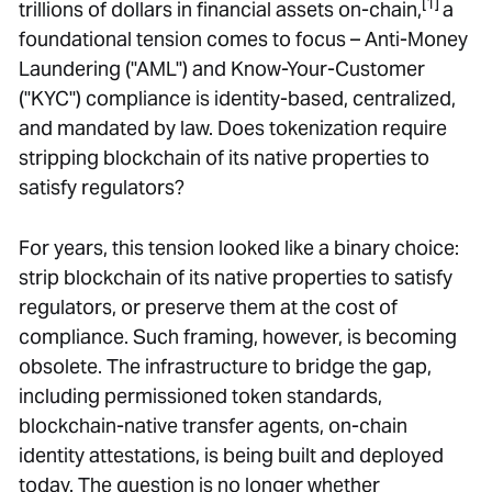
[1]
trillions of dollars in financial assets on-chain,
a
foundational tension comes to focus – Anti-Money
Laundering ("AML") and Know-Your-Customer
("KYC") compliance is identity-based, centralized,
and mandated by law. Does tokenization require
stripping blockchain of its native properties to
satisfy regulators?
For years, this tension looked like a binary choice:
strip blockchain of its native properties to satisfy
regulators, or preserve them at the cost of
compliance. Such framing, however, is becoming
obsolete. The infrastructure to bridge the gap,
including permissioned token standards,
blockchain-native transfer agents, on-chain
identity attestations, is being built and deployed
today. The question is no longer whether