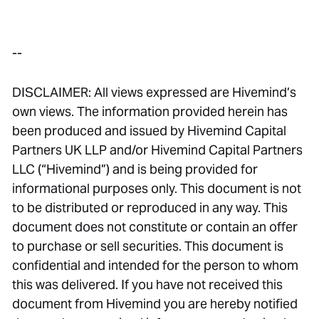
--
DISCLAIMER: All views expressed are Hivemind’s
own views. The information provided herein has
been produced and issued by Hivemind Capital
Partners UK LLP and/or Hivemind Capital Partners
LLC (“Hivemind”) and is being provided for
informational purposes only. This document is not
to be distributed or reproduced in any way. This
document does not constitute or contain an offer
to purchase or sell securities. This document is
confidential and intended for the person to whom
this was delivered. If you have not received this
document from Hivemind you are hereby notified