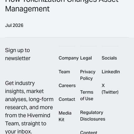
Management
Jul 2026
Footer
How Tokenization Changes Asset Management
Sign up to
newsletter
Company
Legal
Socials
Team
Privacy
LinkedIn
Policy
Get industry
Careers
X
insights, market
Terms
(Twitter)
of Use
analyses, long-form
Contact
research, and more
Regulatory
Media
from the Hivemind
Disclosures
Kit
Team, straight to
your inbox.
Content