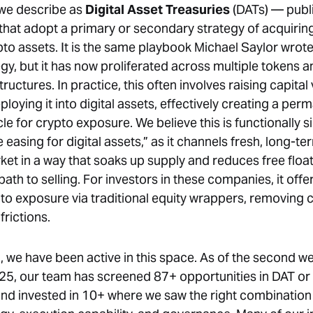
 we describe as
Digital Asset Treasuries
(DATs) — publ
hat adopt a primary or secondary strategy of acquirin
pto assets. It is the same playbook Michael Saylor wrote
gy, but it has now proliferated across multiple tokens a
ructures. In practice, this often involves raising capital 
loying it into digital assets, effectively creating a per
cle for crypto exposure. We believe this is functionally si
e easing for digital assets,” as it channels fresh, long-te
ket in a way that soaks up supply and reduces free float
path to selling. For investors in these companies, it offer
pto exposure via traditional equity wrappers, removing
frictions.
, we have been active in this space. As of the second w
5, our team has screened 87+ opportunities in DAT or
and invested in 10+ where we saw the right combination