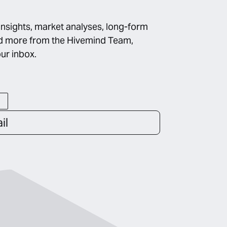
insights, market analyses, long-form
d more from the Hivemind Team,
our inbox.