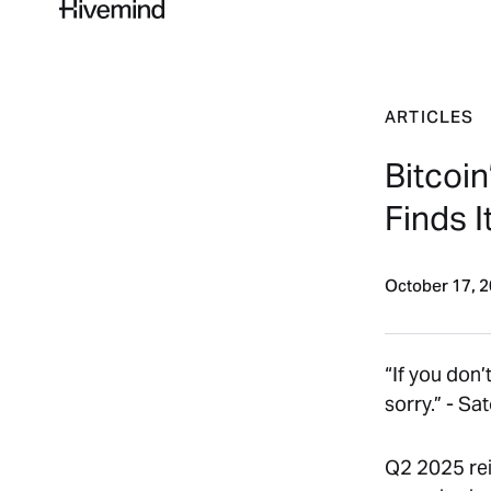
ARTICLES
Bitcoin
Finds I
October 17, 
“
If you don’
sorry.” -
Sat
Q2 2025 rein