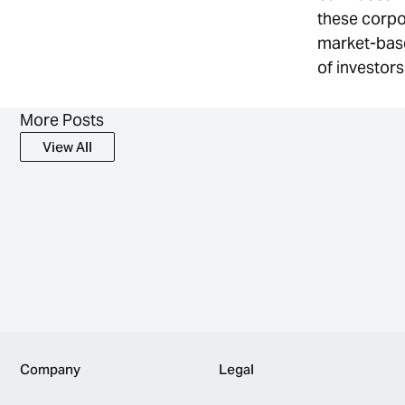
these corpo
market-base
of investor
More Posts
View All
View All
Footer
Company
Legal