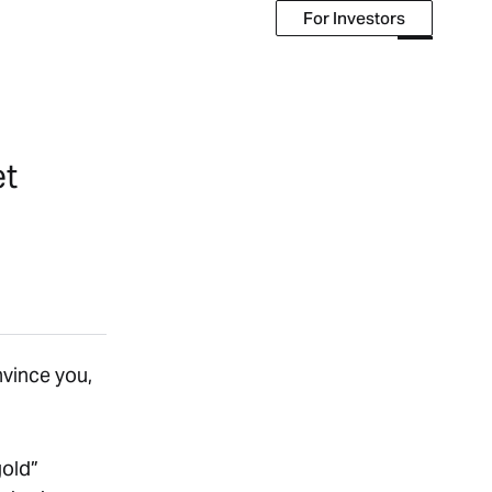
For Investors
For Investors
et
onvince you,
gold”