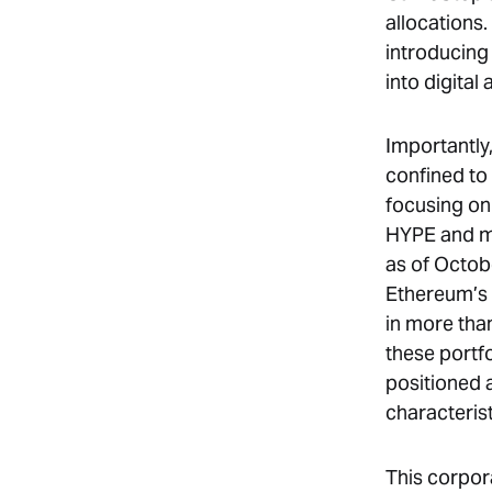
allocations
introducing 
into digital 
Importantly,
confined to
focusing on
HYPE and mo
as of Octob
Ethereum’s t
in more than
these portf
positioned
characteris
This corpor