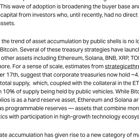
. This wave of adoption is broadening the buyer base an
capital from investors who, until recently, had no direc
assets.
 the trend of asset accumulation by public shells is no 
 Bitcoin. Several of these treasury strategies have laun
 other assets including Ethereum, Solana, BNB, XRP, TON
re. For a sense of scale, estimates from
strategicethr
er 17th, suggest that corporate treasuries now hold ~
otal supply, which, coupled with the collateral in the ET
 10% of supply being held by public vehicles. While Bitc
olios is as a hard reserve asset, Ethereum and Solana a
 as programmable reserves — assets that combine mon
tics with participation in high-growth technology ecosy
ate accumulation has given rise to a new category of m