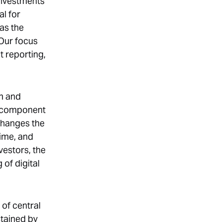
investments
al for
as the
 Our focus
t reporting,
um and
re component
 changes the
time, and
vestors, the
of digital
of central
stained by