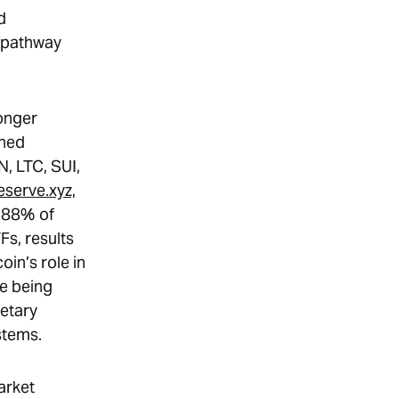
d
t pathway
longer
ched
, LTC, SUI,
eserve.xyz,
4.88% of
Fs, results
oin’s role in
re being
etary
stems.
arket