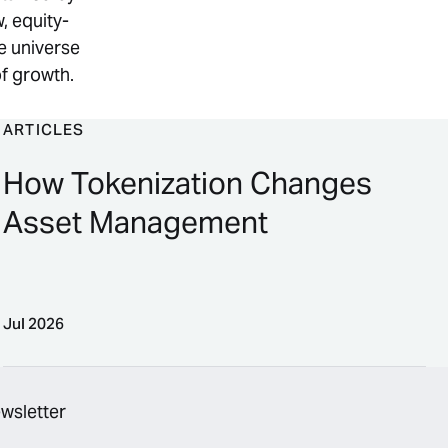
, equity-
e universe
of growth.
ARTICLES
How Tokenization Changes
Asset Management
Jul 2026
erpetual Contracts
How Tokenization Changes Asset Management
ewsletter