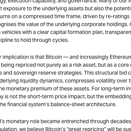
egy, execution capability, and governance. Many of our 
st exposure to the underlying assets but also the potenti
turns on a compressed time frame, driven by re-ratings 
gnises the value of the underlying corporate holdings.
vehicles with a clear capital formation plan, transparen
ipline to hold through cycles.
 implication is that Bitcoin — and increasingly Ethere
 being repriced not purely as a risk asset, but as a co
e and sovereign reserve strategies. This structural bid
erlying liquidity dynamics, compresses volatility over 
the monetary premium of these assets. For long-term in
y is not the short-term price impact, but the embedding 
the financial system’s balance-sheet architecture.
d’s monetary role became entrenched through decades 
ation, we believe Bitcoin’s “great repricing” will be su