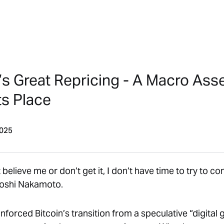
’s Great Repricing - A Macro Ass
ts Place
2025
t believe me or don’t get it, I don’t have time to try to c
oshi Nakamoto
.
forced Bitcoin’s transition from a speculative “digital 