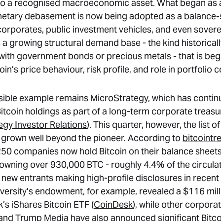
nto a recognised macroeconomic asset. What began as
etary debasement is now being adopted as a balance-
corporates, public investment vehicles, and even soverei
s a growing structural demand base - the kind historical
with government bonds or precious metals - that is beg
in’s price behaviour, risk profile, and role in portfolio 
sible example remains MicroStrategy, which has contin
Bitcoin holdings as part of a long-term corporate treasu
egy Investor Relations
). This quarter, however, the list 
 grown well beyond the pioneer. According to
bitcointr
50 companies now hold Bitcoin on their balance sheets
y owning over 930,000 BTC - roughly 4.4% of the circulat
l new entrants making high-profile disclosures in recen
versity’s endowment, for example, revealed a $116 mill
’s iShares Bitcoin ETF (
CoinDesk
), while other corpora
d Trump Media have also announced significant Bitco