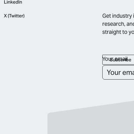
LinkedIn
Get industry 
X (Twitter)
research, an
straight to y
Your email
Subscribe
Subscribe