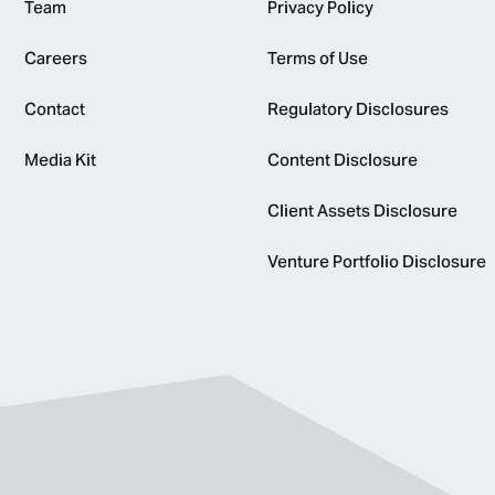
Team
Privacy Policy
Careers
Terms of Use
Contact
Regulatory Disclosures
Media Kit
Content Disclosure
Client Assets Disclosure
Venture Portfolio Disclosure