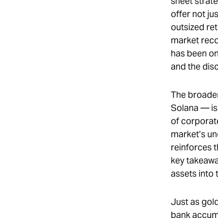
sheet strat
offer not ju
outsized re
market reco
has been on 
and the disc
The broader
Solana — is
of corporat
market’s und
reinforces 
key takeawa
assets into 
Just as gol
bank accumul