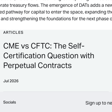
rate treasury flows. The emergence of DATs adds a new
d pathway for capital to enter the space, expanding th
s and strengthening the foundations for the next phase 
ARTICLES
CME vs CFTC: The Self-
Certification Question with
Perpetual Contracts
Jul 2026
CME vs CFTC: The Self-Certification Question with P
Socials
Sign up to n