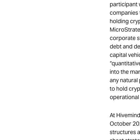
participant
companies t
holding cry
MicroStrate
corporate st
debt and dep
capital vehi
“quantitativ
into the mar
any natural 
to hold cry
operational 
At Hivemind
October 202
structures 