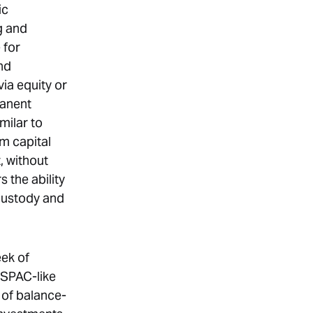
ic
g and
 for
nd
via equity or
manent
milar to
rm capital
, without
s the ability
 custody and
eek of
 SPAC-like
 of balance-