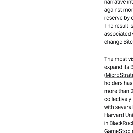
narrative i
against mon
reserve by 
The result i
associated 
change Bitco
The most vi
expand its 
(
MicroStrat
holders has
more than 2
collectivel
with severa
Harvard Uni
in BlackRock
GameStop an