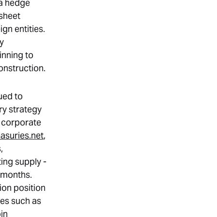
 a hedge
sheet
gn entities.
ly
inning to
construction.
ued to
ry strategy
of corporate
easuries.net
,
,
ing supply -
t months.
ion position
tes such as
in