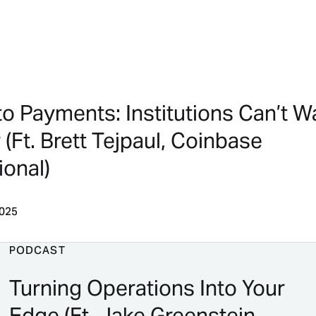
to Payments: Institutions Can’t W
(Ft. Brett Tejpaul, Coinbase
ional)
2025
PODCAST
Turning Operations Into Your
Edge (Ft. Jake Greenstein,