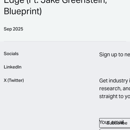
Blueprint)
Sep 2025
Turning Operations Into Your Edge (Ft. Jake Greenstei
Socials
Sign up to n
LinkedIn
Get industry 
X (Twitter)
research, an
straight to y
Your email
Subscribe
Subscribe