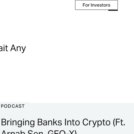
For Investors
For Investors
ait Any
PODCAST
Bringing Banks Into Crypto (Ft.
Arnab Sen, GFO-X)