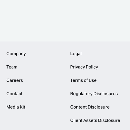
Footer
Company
Legal
Team
Privacy Policy
Careers
Terms of Use
Contact
Regulatory Disclosures
Media Kit
Content Disclosure
Client Assets Disclosure