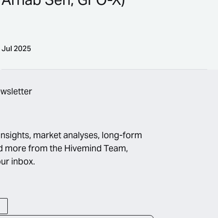
Jul 2025
n, Blueprint)
Bringing Banks Into Crypto (Ft. Arnab Sen, GFO-X)
ewsletter
insights, market analyses, long-form
d more from the Hivemind Team,
our inbox.