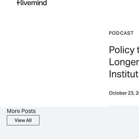
PODCAST
Policy 
Longer 
Institut
October 23, 
More Posts
View All
View All